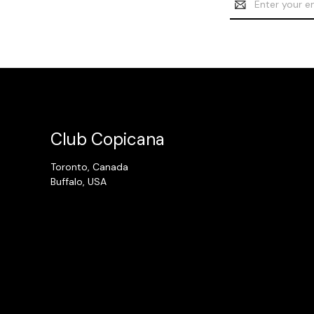
Address
Club Copicana
Toronto, Canada
Buffalo, USA