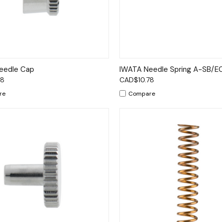
ck View
Add to Cart
Quick View
Add 
eedle Cap
IWATA Needle Spring A-SB/
78
CAD$10.78
re
Compare