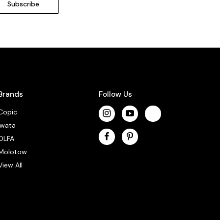
Brands
Follow Us
Copic
Iwata
OLFA
Molotow
View All