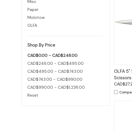
Misc
Paper
Molotow
OLFA
Shop By Price
CAD$0.00 - CAD$248.00
CAD$248.00 - CAD$495.00
Qui
OLFA 5" 
CAD$495.00 - CAD$743.00
Scissors
CAD$743.00 - CAD$990.00
CAD$27.
CAD$990.00 - CAD$1,238.00
Compa
Reset