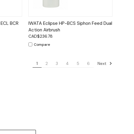
to Cart
Quick View
Add to Cart
2 ECL BCR
IWATA Eclipse HP-BCS Siphon Feed Dual
Action Airbrush
CAD$236.78
Compare
Next
1
2
3
4
5
6