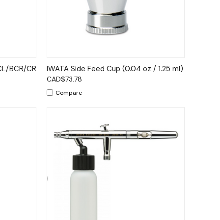
to Cart
Quick View
Add to Cart
ECL/BCR/CR
IWATA Side Feed Cup (0.04 oz / 1.25 ml)
CAD$73.78
Compare