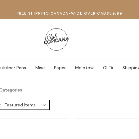
FREE SHIPPING CANADA-WIDE OVER CAD$59.99
ultiliner Pens
Misc
Paper
Molotow
OLFA
Shippin
Categories
: