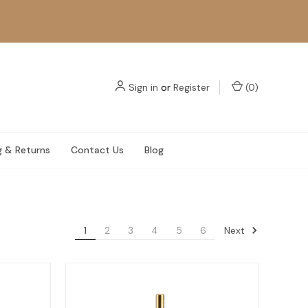
Sign in
or
Register
(
0
)
g & Returns
Contact Us
Blog
Next
1
2
3
4
5
6