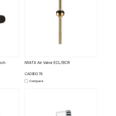
to Cart
Quick View
Add to Cart
nch
IWATA Air Valve ECL/BCR
CAD$10.78
Compare