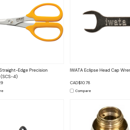
ck View
Add to Cart
Quick View
Add 
Straight-Edge Precision
IWATA Eclipse Head Cap Wre
 (SCS-4)
29
CAD$10.78
re
Compare