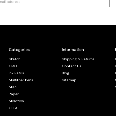
Categories
Information
Sketch
Shipping & Returns
CIAO
Contact Us
Ink Refills
Blog
Multiliner Pens
Sitemap
Misc
Paper
Molotow
OLFA