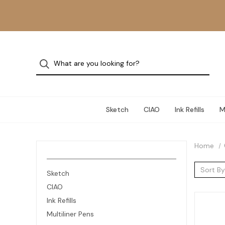
Sketch
CIAO
Ink Refills
M
Home
Sort By
Sketch
CIAO
Ink Refills
Multiliner Pens