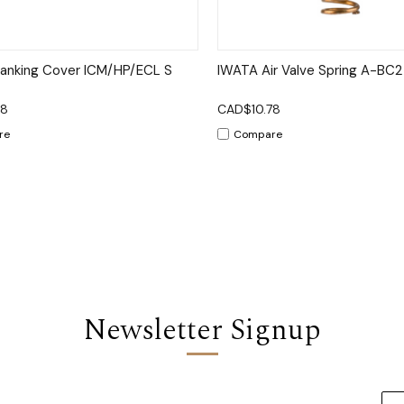
ck View
Add to Cart
Quick View
Add 
lanking Cover ICM/HP/ECL S
IWATA Air Valve Spring A-BC
78
CAD$10.78
re
Compare
Newsletter Signup