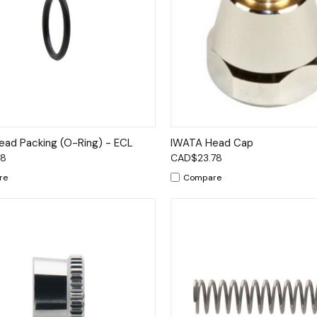
ck View
Add to Cart
Quick View
Add 
ad Packing (O-Ring) - ECL
IWATA Head Cap
78
CAD$23.78
re
Compare