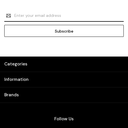
Email
Address
Categories
Information
Brands
Follow Us