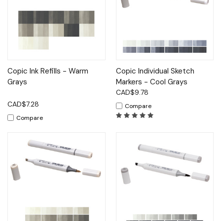
Copic Ink Refills - Warm
Copic Individual Sketch
Grays
Markers - Cool Grays
CAD$9.78
CAD$7.28
Compare
Compare