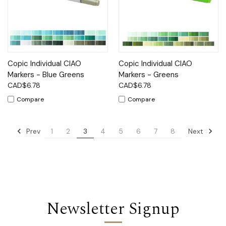
Copic Individual CIAO
Copic Individual CIAO
Markers - Blue Greens
Markers - Greens
CAD$6.78
CAD$6.78
Compare
Compare
Prev
Next
1
2
3
4
5
6
7
8
Newsletter Signup