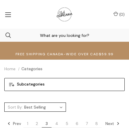
(
0
)
FREE SHIPPING CANADA-WIDE OVER CAD$59.99
Home
Categories
Subcategories
Sort By:
Prev
Next
1
2
3
4
5
6
7
8