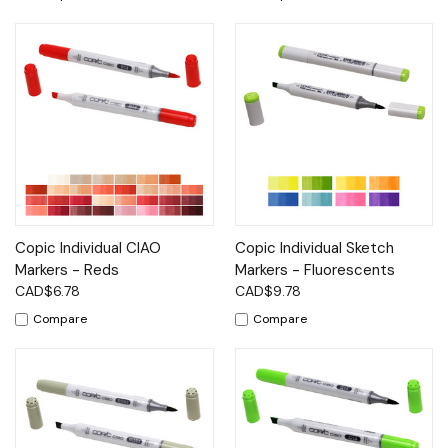
Copic Individual CIAO
Copic Individual Sketch
Markers - Reds
Markers - Fluorescents
CAD$6.78
CAD$9.78
Compare
Compare