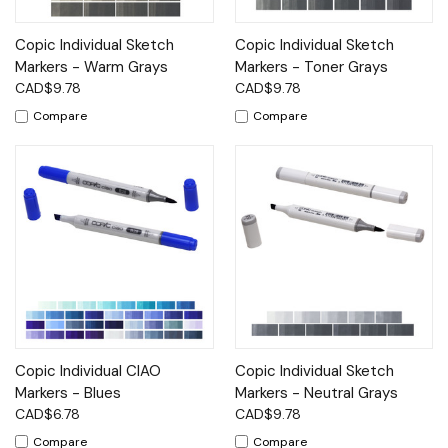
Copic Individual Sketch
Copic Individual Sketch
Markers - Warm Grays
Markers - Toner Grays
CAD$9.78
CAD$9.78
Compare
Compare
Copic Individual CIAO
Copic Individual Sketch
Markers - Blues
Markers - Neutral Grays
CAD$6.78
CAD$9.78
Compare
Compare