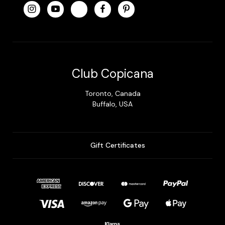
Club Copicana
Toronto, Canada
Buffalo, USA
Gift Certificates