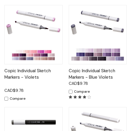
Copic Individual Sketch
Copic Individual Sketch
Markers - Violets
Markers - Blue Violets
CAD$9.78
CAD$9.78
Compare
Compare