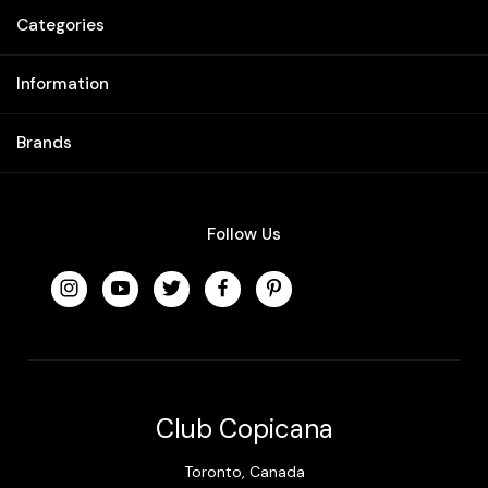
Categories
Information
Brands
Follow Us
Club Copicana
Toronto, Canada