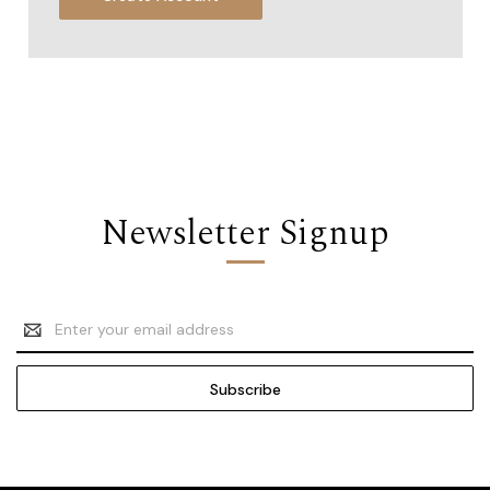
Newsletter Signup
Email
Address