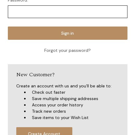
Password:
Forgot your password?
New Customer?
Create an account with us and you'll be able to:
Check out faster
Save multiple shipping addresses
Access your order history
Track new orders
Save items to your Wish List
Create Account