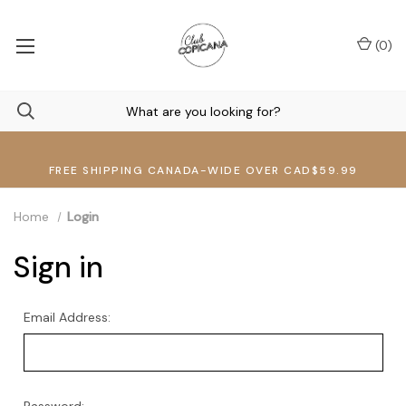
(
0
)
FREE SHIPPING CANADA-WIDE OVER CAD$59.99
Home
Login
Sign in
Email Address: