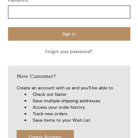
Password:
Forgot your password?
New Customer?
Create an account with us and you'll be able to:
Check out faster
Save multiple shipping addresses
Access your order history
Track new orders
Save items to your Wish List
Create Account