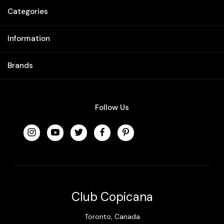
Categories
Information
Brands
Follow Us
Club Copicana
Toronto, Canada