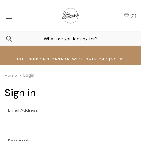
(
0
)
FREE SHIPPING CANADA-WIDE OVER CAD$59.99
Home
Login
Sign in
Email Address: