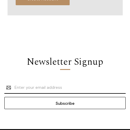
Newsletter Signup
Email
Address