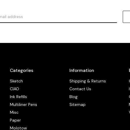
Categories
Information
Sketch
Shipping & Returns
CIAO
Contact Us
Ink Refills
Blog
Multiliner Pens
Sitemap
Misc
Paper
Molotow