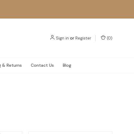
Sign in
or
Register
(
0
)
g & Returns
Contact Us
Blog