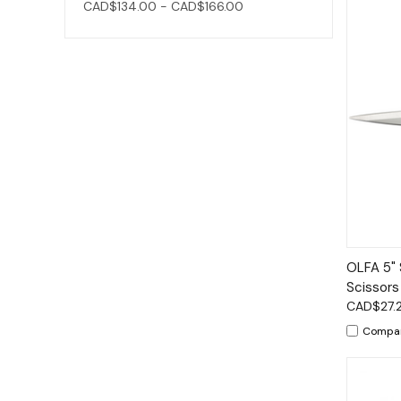
CAD$134.00 - CAD$166.00
Qui
OLFA 5" 
Scissors
CAD$27.
Compa