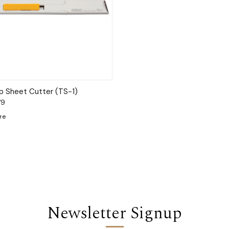
ck View
Add to Cart
 Sheet Cutter (TS-1)
79
re
Newsletter Signup