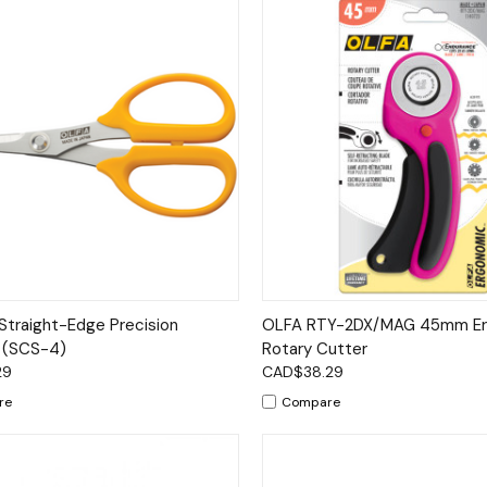
ck View
Add to Cart
Quick View
Add 
Straight-Edge Precision
OLFA RTY-2DX/MAG 45mm Er
 (SCS-4)
Rotary Cutter
29
CAD$38.29
re
Compare