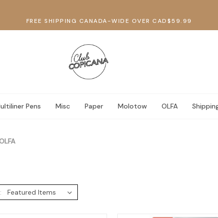
FREE SHIPPING CANADA-WIDE OVER CAD$59.99
ultiliner Pens
Misc
Paper
Molotow
OLFA
Shippin
OLFA
: