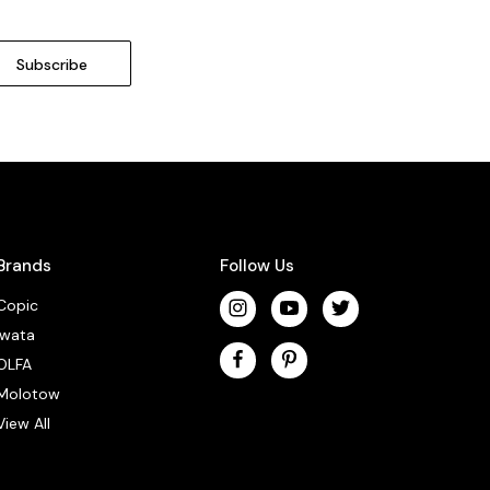
Brands
Follow Us
Copic
Iwata
OLFA
Molotow
View All