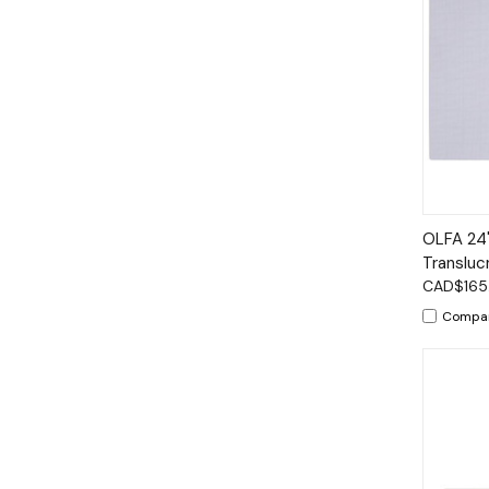
Qui
OLFA 24"
Transluc
CAD$165
Compa