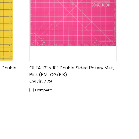
to Cart
Quick View
Add to Cart
" Double
OLFA 12" x 18" Double Sided Rotary Mat,
Pink (RM-CG/PIK)
CAD$27.29
Compare