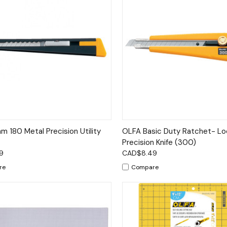
ck View
Add to Cart
Quick View
Add 
 180 Metal Precision Utility
OLFA Basic Duty Ratchet- Lo
Precision Knife (300)
9
CAD$8.49
re
Compare