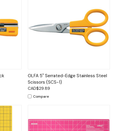
to Cart
Quick View
Add to Cart
ck
OLFA 5" Serrated-Edge Stainless Steel
Scissors (SCS-1)
CAD$29.89
Compare