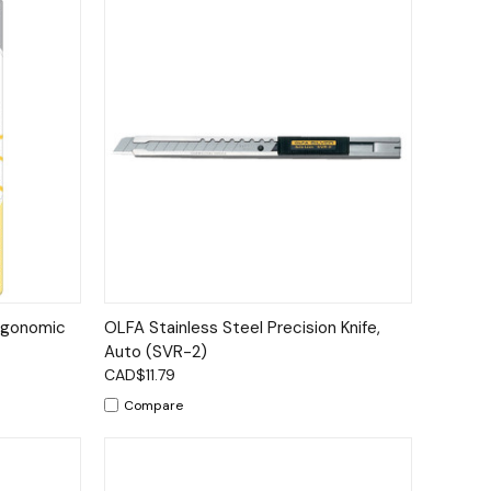
to Cart
Quick View
Add to Cart
gonomic
OLFA Stainless Steel Precision Knife,
Auto (SVR-2)
CAD$11.79
Compare