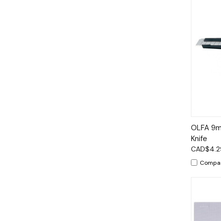
Qui
OLFA 9mm
Knife
CAD$4.2
Compa