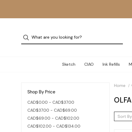
Sketch
CIAO
Ink Refills
M
Home
Shop By Price
OLFA
CAD$0.00 - CAD$37.00
CAD$37.00 - CAD$69.00
Sort By
CAD$69.00 - CAD$102.00
CAD$102.00 - CAD$134.00