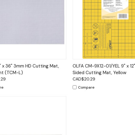
ck View
Add to Cart
Quick View
Add 
 x 36" 3mm HD Cutting Mat,
OLFA CM-9X12-01/YEL 9" x 12
nt (TCM-L)
Sided Cutting Mat, Yellow
.29
CAD$20.29
re
Compare