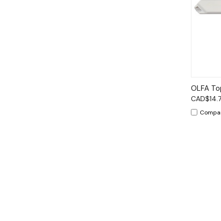
Qui
OLFA Top
CAD$14.
Compa