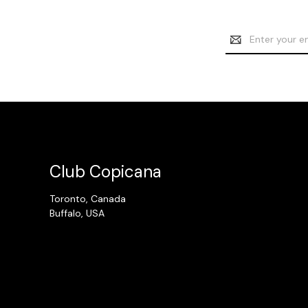
Email
Address
Club Copicana
Toronto, Canada
Buffalo, USA