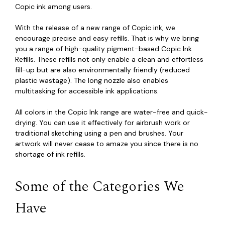
Copic ink among users.
With the release of a new range of Copic ink, we
encourage precise and easy refills. That is why we bring
you a range of high-quality pigment-based Copic Ink
Refills. These refills not only enable a clean and effortless
fill-up but are also environmentally friendly (reduced
plastic wastage). The long nozzle also enables
multitasking for accessible ink applications.
All colors in the Copic Ink range are water-free and quick-
drying. You can use it effectively for airbrush work or
traditional sketching using a pen and brushes. Your
artwork will never cease to amaze you since there is no
shortage of ink refills.
Some of the Categories We
Have