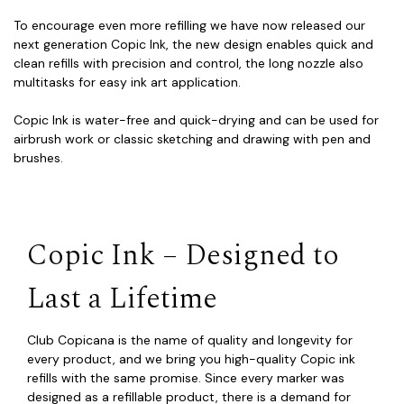
To encourage even more refilling we have now released our
next generation Copic Ink, the new design enables quick and
clean refills with precision and control, the long nozzle also
multitasks for easy ink art application.
Copic Ink is water-free and quick-drying and can be used for
airbrush work or classic sketching and drawing with pen and
brushes.
Copic Ink – Designed to
Last a Lifetime
Club Copicana is the name of quality and longevity for
every product, and we bring you high-quality Copic ink
refills with the same promise. Since every marker was
designed as a refillable product, there is a demand for