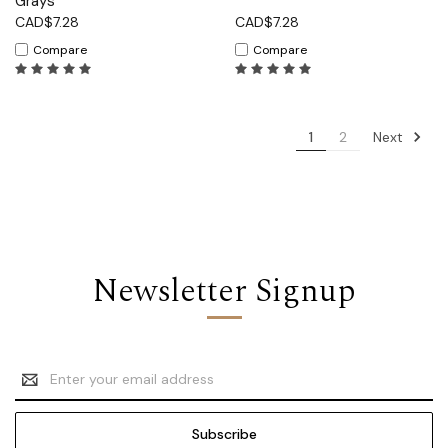
Grays
CAD$7.28
CAD$7.28
Compare
Compare
Next
1
2
Newsletter Signup
Email
Address