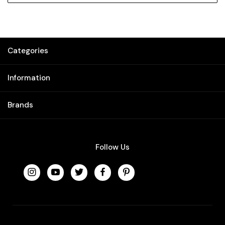
Categories
Information
Brands
Follow Us