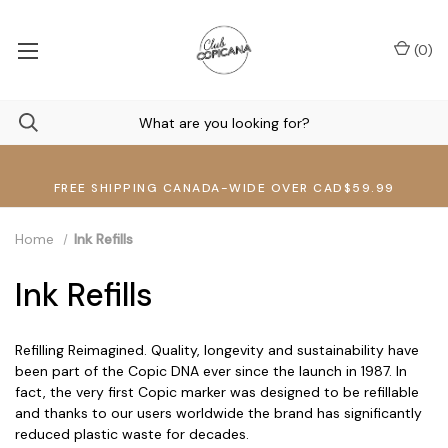
(
0
)
FREE SHIPPING CANADA-WIDE OVER CAD$59.99
Home
Ink Refills
Ink Refills
Refilling Reimagined. Quality, longevity and sustainability have
been part of the Copic DNA ever since the launch in 1987. In
fact, the very first Copic marker was designed to be refillable
and thanks to our users worldwide the brand has significantly
reduced plastic waste for decades.