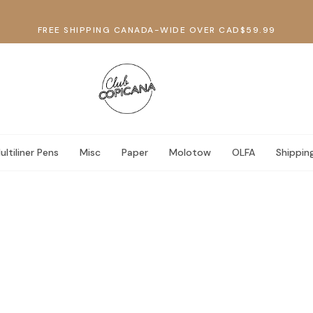
FREE SHIPPING CANADA-WIDE OVER CAD$59.99
ultiliner Pens
Misc
Paper
Molotow
OLFA
Shippin