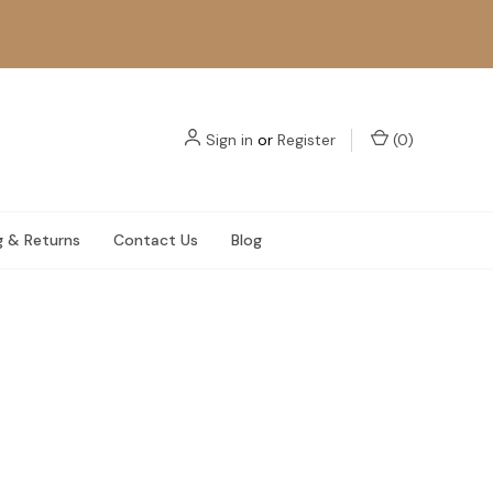
Sign in
or
Register
(
0
)
g & Returns
Contact Us
Blog