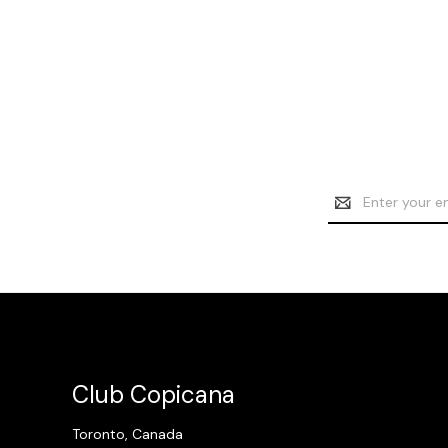
Email
Address
Club Copicana
Toronto, Canada