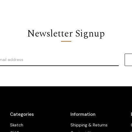
Newsletter Signup
Categories
Information
Sketch
Shipping & Returns