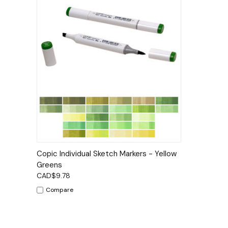
Quick View
Options
Copic Individual Sketch Markers - Yellow
Greens
CAD$9.78
Compare