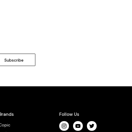
Brands
Follow Us
Copic