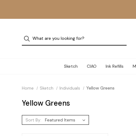
Sketch
CIAO
Ink Refills
M
Home
Sketch
Individuals
Yellow Greens
Yellow Greens
Sort By: