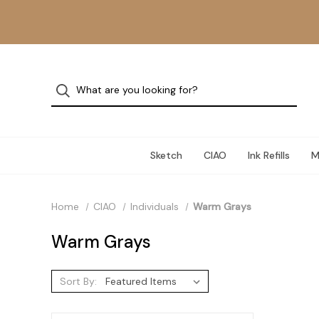
Sketch
CIAO
Ink Refills
M
Home
CIAO
Individuals
Warm Grays
Warm Grays
Sort By: