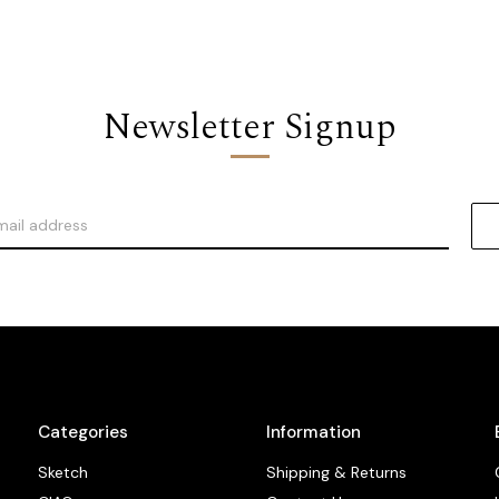
Newsletter Signup
Categories
Information
Sketch
Shipping & Returns