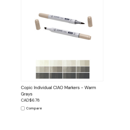
Quick View
Options
Copic Individual CIAO Markers - Warm
Grays
CAD$6.78
Compare