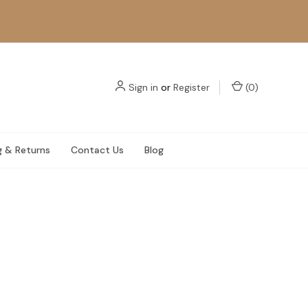
Sign in
or
Register
(
0
)
g & Returns
Contact Us
Blog