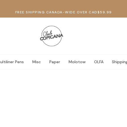
FREE SHIPPING CANADA-WIDE OVER CAD$59.99
ultiliner Pens
Misc
Paper
Molotow
OLFA
Shippin