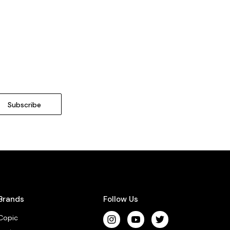
Brands
Follow Us
Copic