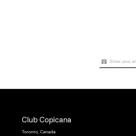
Email
Address
Club Copicana
Toronto, Canada