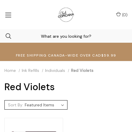
(
0
)
FREE SHIPPING CANADA-WIDE OVER CAD$59.99
Home
Ink Refills
Individuals
Red Violets
Red Violets
Sort By: