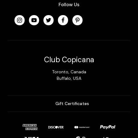
Follow Us
Club Copicana
Toronto, Canada
Buffalo, USA
Gift Certificates