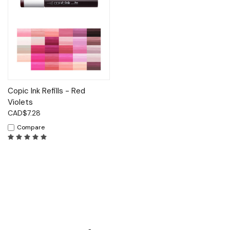
Copic Ink Refills - Red
Violets
CAD$7.28
Compare