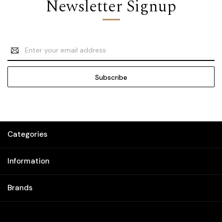
Newsletter Signup
Email
Address
Categories
Information
Brands