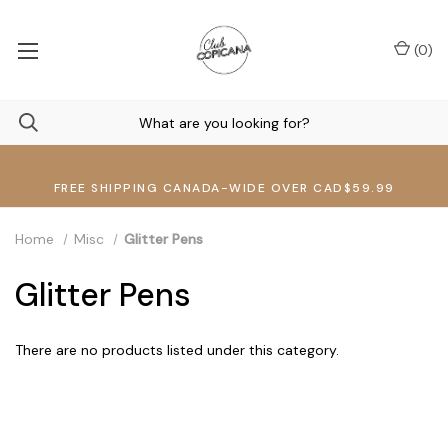
(
0
)
FREE SHIPPING CANADA-WIDE OVER CAD$59.99
Home
Misc
Glitter Pens
Glitter Pens
There are no products listed under this category.