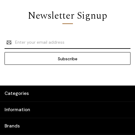
Newsletter Signup
Email
Address
Categories
Information
Brands