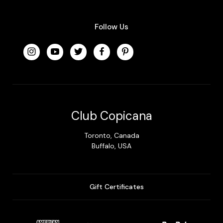
Follow Us
Club Copicana
Toronto, Canada
Buffalo, USA
Gift Certificates