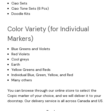
Ciao Sets
Ciao Tone Sets (6 Pcs)
Doodle Kits
Color Variety (for Individual
Markers)
Blue Greens and Violets
Red Violets
Cool greys
Earth
Yellow Greens and Reds
Individual Blue, Green, Yellow, and Red
Many others
You can browse through our online store to select the
Copic marker of your choice, and we will deliver it to your
doorstep. Our delivery service is all across Canada and US.