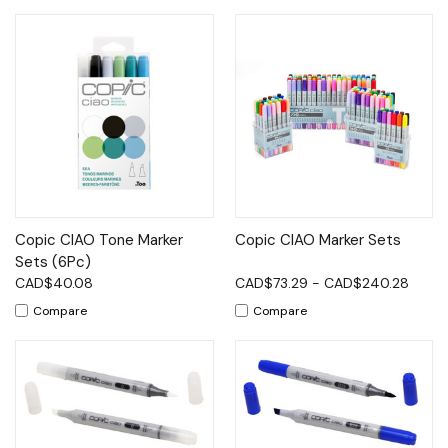
Copic CIAO Tone Marker
Copic CIAO Marker Sets
Sets (6Pc)
CAD$40.08
CAD$73.29 - CAD$240.28
Compare
Compare