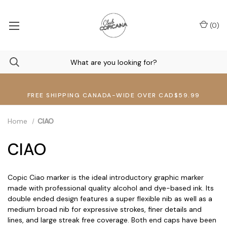
(
0
)
FREE SHIPPING CANADA-WIDE OVER CAD$59.99
Home
CIAO
CIAO
Copic Ciao marker is the ideal introductory graphic marker
made with professional quality alcohol and dye-based ink. Its
double ended design features a super flexible nib as well as a
medium broad nib for expressive strokes, finer details and
lines, and large streak free coverage. Both end caps have been