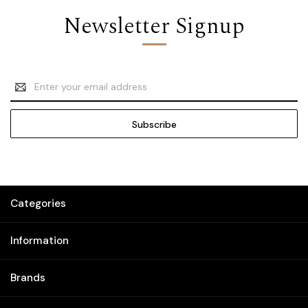
Newsletter Signup
Email
Address
Categories
Information
Brands