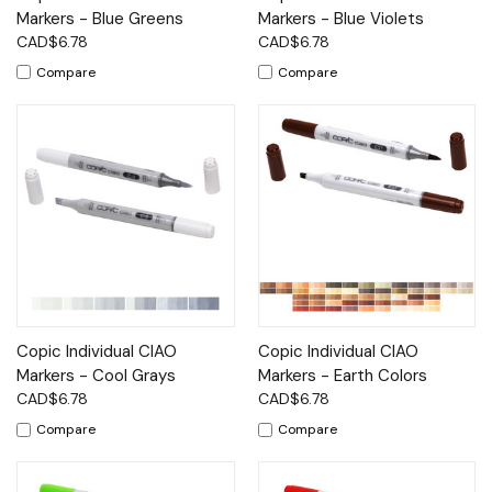
Markers - Blue Greens
Markers - Blue Violets
CAD$6.78
CAD$6.78
Compare
Compare
Copic Individual CIAO
Copic Individual CIAO
Markers - Cool Grays
Markers - Earth Colors
CAD$6.78
CAD$6.78
Compare
Compare