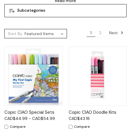
Read more
Subcategories
Next
1
2
Sort By:
Copic CIAO Special Sets
Copic CIAO Doodle Kits
CAD$44.99 - CAD$54.99
CAD$43.18
Compare
Compare