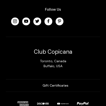
Follow Us
Club Copicana
Toronto, Canada
Buffalo, USA
Gift Certificates