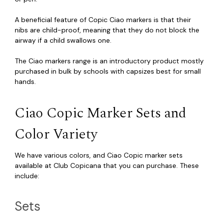
A beneficial feature of Copic Ciao markers is that their
nibs are child-proof, meaning that they do not block the
airway if a child swallows one.
The Ciao markers range is an introductory product mostly
purchased in bulk by schools with capsizes best for small
hands.
Ciao Copic Marker Sets and
Color Variety
We have various colors, and Ciao Copic marker sets
available at Club Copicana that you can purchase. These
include:
Sets