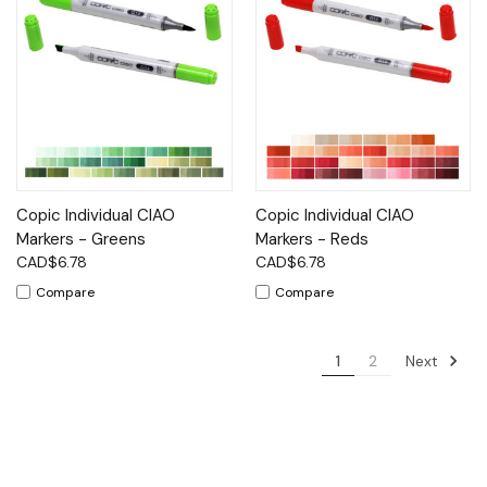
Copic Individual CIAO
Copic Individual CIAO
Markers - Greens
Markers - Reds
CAD$6.78
CAD$6.78
Compare
Compare
Next
1
2