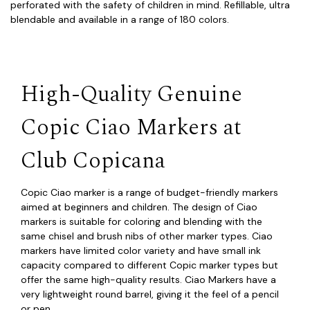
perforated with the safety of children in mind. Refillable, ultra
blendable and available in a range of 180 colors.
High-Quality Genuine
Copic Ciao Markers at
Club Copicana
Copic Ciao marker is a range of budget-friendly markers
aimed at beginners and children. The design of Ciao
markers is suitable for coloring and blending with the
same chisel and brush nibs of other marker types. Ciao
markers have limited color variety and have small ink
capacity compared to different Copic marker types but
offer the same high-quality results. Ciao Markers have a
very lightweight round barrel, giving it the feel of a pencil
or pen.