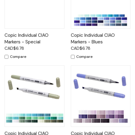
Copic Individual CIAO
Copic Individual CIAO
Markers - Special
Markers - Blues
CAD$6.78
CAD$6.78
Compare
Compare
Copic Individual CIAO
Copic Individual CIAO