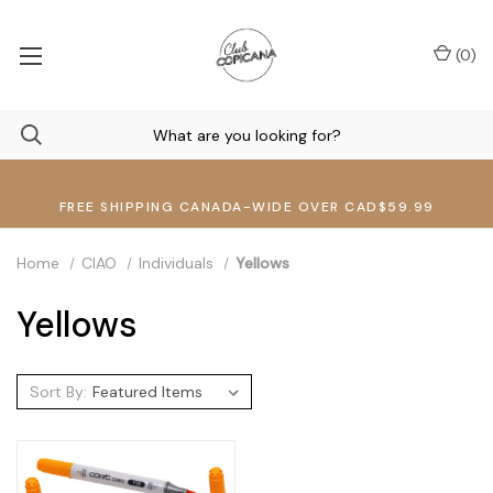
(
0
)
FREE SHIPPING CANADA-WIDE OVER CAD$59.99
Home
CIAO
Individuals
Yellows
Yellows
Sort By: