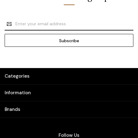
Email
Address
Categories
Information
Brands
Follow Us