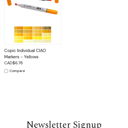
Copic Individual CIAO
Markers - Yellows
CAD$6.78
Compare
Newsletter Signup