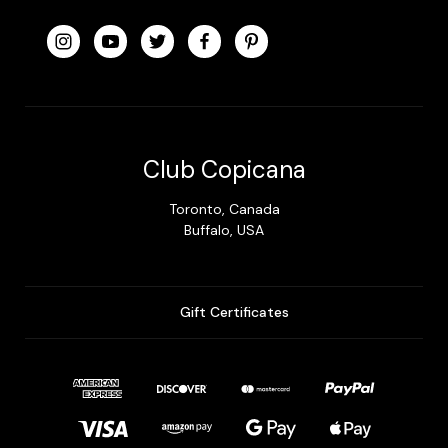
Club Copicana
Toronto, Canada
Buffalo, USA
Gift Certificates