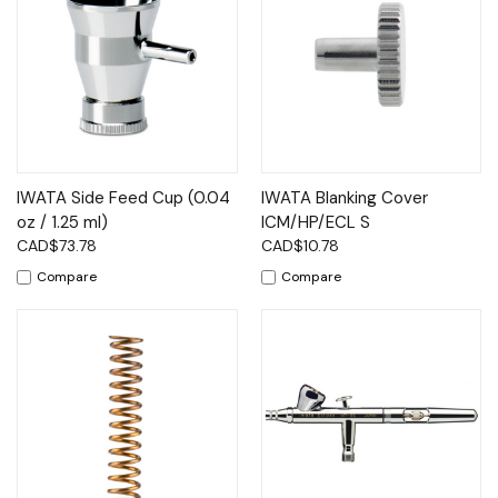
IWATA Side Feed Cup (0.04
IWATA Blanking Cover
oz / 1.25 ml)
ICM/HP/ECL S
CAD$73.78
CAD$10.78
Compare
Compare