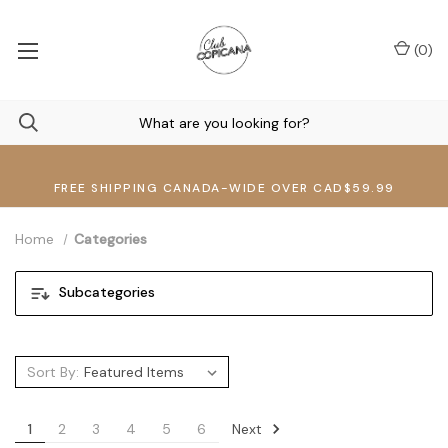
(
0
)
FREE SHIPPING CANADA-WIDE OVER CAD$59.99
Home
Categories
Subcategories
Sort By:
Next
1
2
3
4
5
6