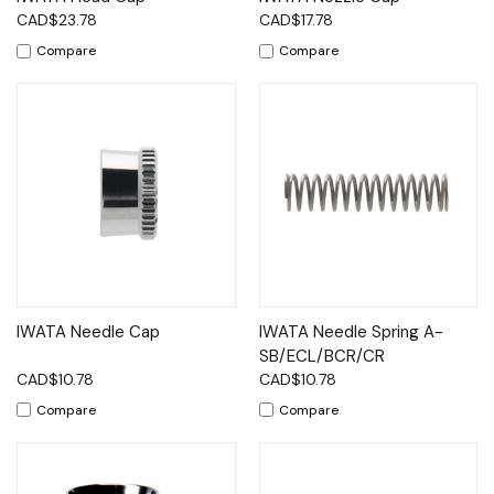
CAD$23.78
CAD$17.78
Compare
Compare
IWATA Needle Cap
IWATA Needle Spring A-
SB/ECL/BCR/CR
CAD$10.78
CAD$10.78
Compare
Compare