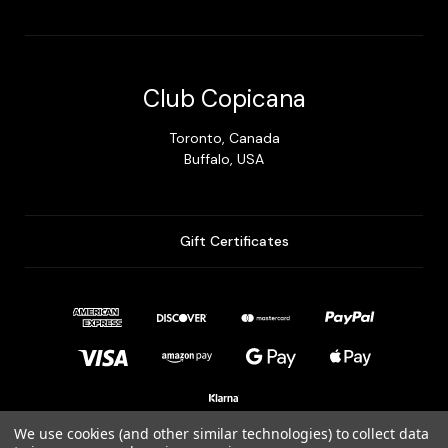
Club Copicana
Toronto, Canada
Buffalo, USA
Gift Certificates
We use cookies (and other similar technologies) to collect data