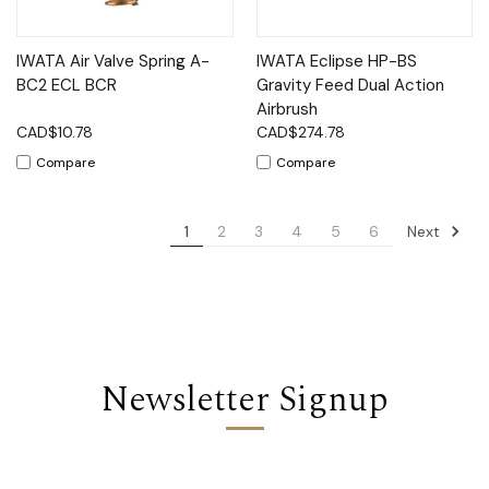
IWATA Air Valve Spring A-
IWATA Eclipse HP-BS
BC2 ECL BCR
Gravity Feed Dual Action
Airbrush
CAD$10.78
CAD$274.78
Compare
Compare
Next
1
2
3
4
5
6
Newsletter Signup
Email