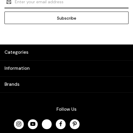
Address
Categories
Information
Brands
Follow Us