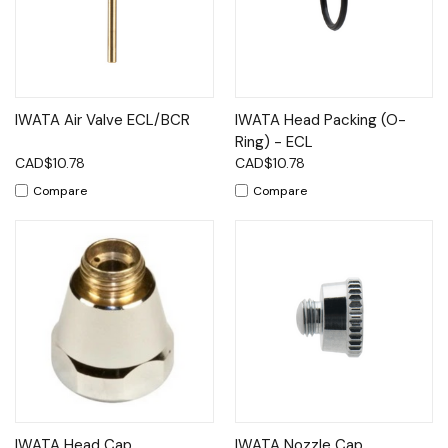
IWATA Air Valve ECL/BCR
IWATA Head Packing (O-
Ring) - ECL
CAD$10.78
CAD$10.78
Compare
Compare
IWATA Head Cap
IWATA Nozzle Cap