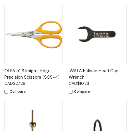
OLFA 5" Straight-Edge
IWATA Eclipse Head Cap
Precision Scissors (SCS-4)
Wrench
CAD$27.29
CAD$10.78
Compare
Compare