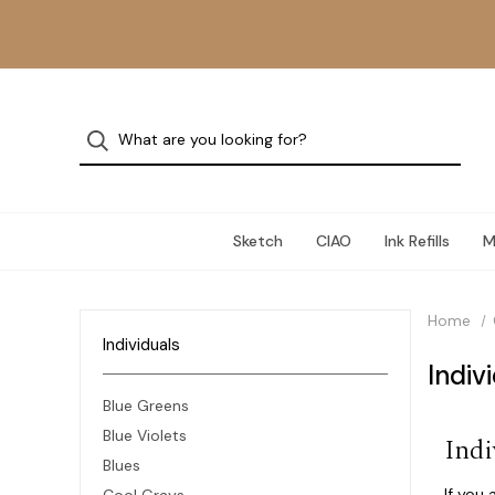
Sketch
CIAO
Ink Refills
M
Home
Individuals
Indiv
Blue Greens
Blue Violets
Indi
Blues
If you