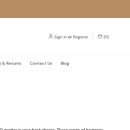
Sign in
or
Register
(
0
)
g & Returns
Contact Us
Blog
O marker is your best choice. These range of beginner