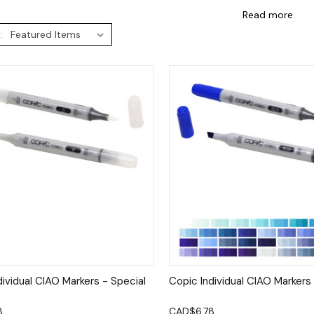
Read more
:
ck View
Options
Quick View
Op
dividual CIAO Markers - Special
Copic Individual CIAO Markers
8
CAD$6.78