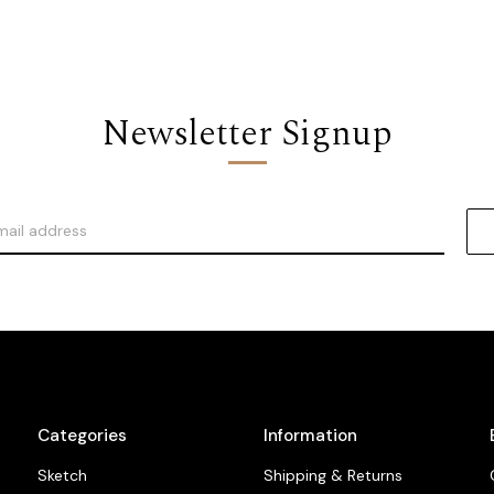
Newsletter Signup
Categories
Information
Sketch
Shipping & Returns