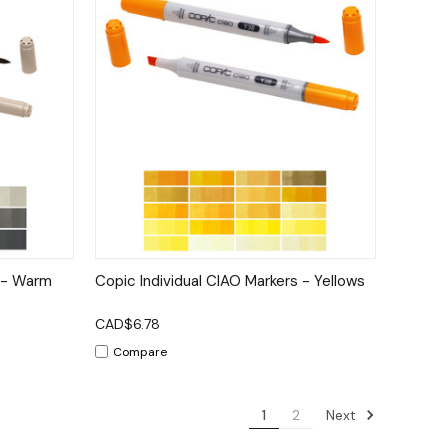
tions
Quick View
Options
s - Warm
Copic Individual CIAO Markers - Yellows
CAD$6.78
Compare
Next
1
2