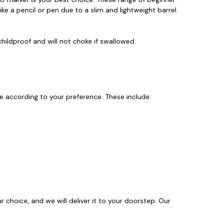
like a pencil or pen due to a slim and lightweight barrel.
hildproof and will not choke if swallowed.
 according to your preference. These include:
 choice, and we will deliver it to your doorstep. Our