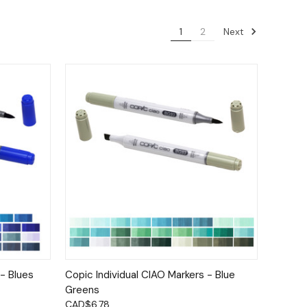
Next
1
2
tions
Quick View
Options
 - Blues
Copic Individual CIAO Markers - Blue
Greens
CAD$6.78