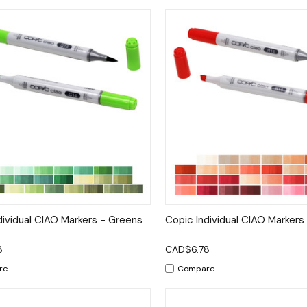
ck View
Options
Quick View
Op
dividual CIAO Markers - Greens
Copic Individual CIAO Markers
8
CAD$6.78
re
Compare