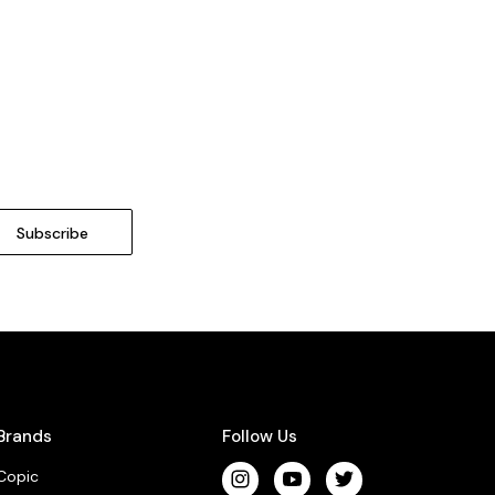
Brands
Follow Us
Copic