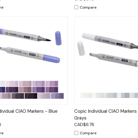
re
Compare
ck View
Options
Quick View
Op
dividual CIAO Markers - Blue
Copic Individual CIAO Markers
Grays
8
CAD$6.78
re
Compare