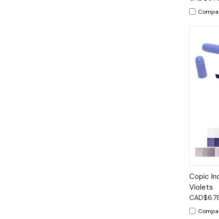
Compa
Qui
Copic In
Violets
CAD$6.7
Compa