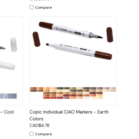
Compare
tions
Quick View
Options
 - Cool
Copic Individual CIAO Markers - Earth
Colors
CAD$6.78
Compare