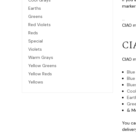
Cool Grays
markers
Earths
Greens
...
Red Violets
CIAO ma
Reds
CI
Special
Violets
Warm Grays
CIAO m
Yellow Greens
Blue
Yellow Reds
Blue
Yellows
Blue
Cool
Eart
Gre
& M
You ca
deliver