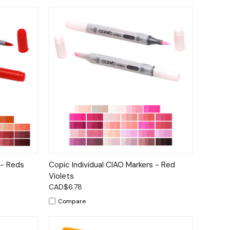
tions
Quick View
Options
 - Reds
Copic Individual CIAO Markers - Red
Violets
CAD$6.78
Compare