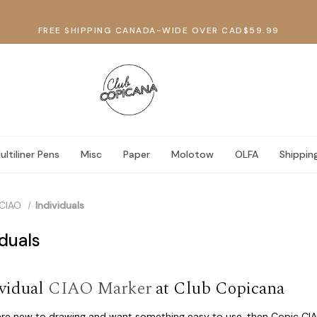
FREE SHIPPING CANADA-WIDE OVER CAD$59.99
ultiliner Pens
Misc
Paper
Molotow
OLFA
Shippin
CIAO
Individuals
iduals
vidual
CIAO Marker
at Club Copicana
 are new to drawing and want something easy to use, then Copic CIA