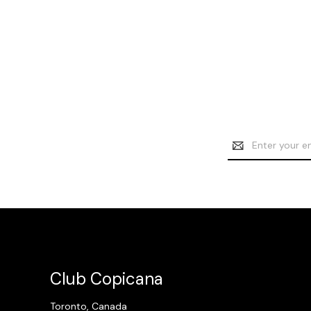
Email
Address
Club Copicana
Toronto, Canada