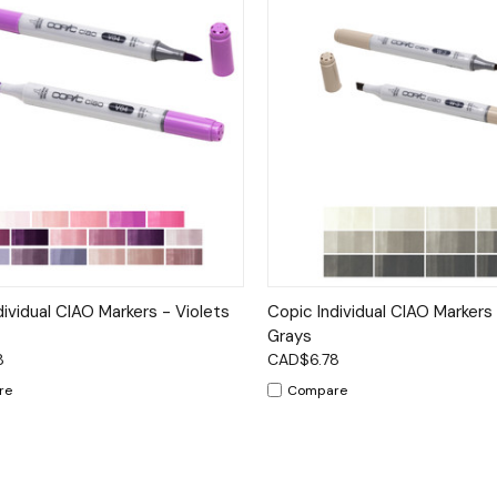
ck View
Options
Quick View
Op
dividual CIAO Markers - Violets
Copic Individual CIAO Marker
Grays
8
CAD$6.78
re
Compare