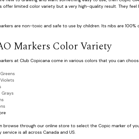
 offer limited color variety but a very high-quality result. They feel 
rkers are non-toxic and safe to use by children. Its nibs are 100% c
AO Markers Color Variety
arkers at Club Copicana come in various colors that you can choose
 Greens
 Violets
s
 Grays
hs
ens
ore
n browse through our online store to select the Copic marker of your
y service is all across Canada and US.