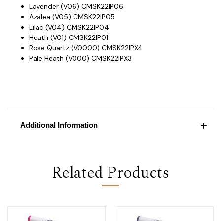
Lavender (V06) CMSK22IP06
Azalea (V05) CMSK22IP05
Lilac (V04) CMSK22IP04
Heath (V01) CMSK22IP01
Rose Quartz (V0000) CMSK22IPX4
Pale Heath (V000) CMSK22IPX3
Additional Information
Related Products