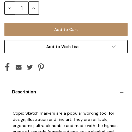
Stock:
Decrease
Increase
Quantity:
Quantity:
Add to Wish List
Description
Copic Sketch markers are a popular working tool for
design, illustration and fine art. They are refillable,
ergonomic, ultra blendable and made with the highest
grade of expertly formulated non-toxic alcohol and