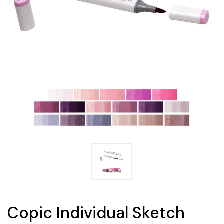
Copic Individual Sketch