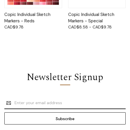
Copic Individual Sketch
Copic Individual Sketch
Markers - Reds
Markers - Special
CAD$9.78
CAD$8.58 - CAD$9.78
Newsletter Signup
Email
Address