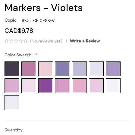
Markers - Violets
Copic
SKU:
CPIC-SK-V
CAD$9.78
(No reviews yet)
Write a Review
Color Swatch:
Quantity:
Current