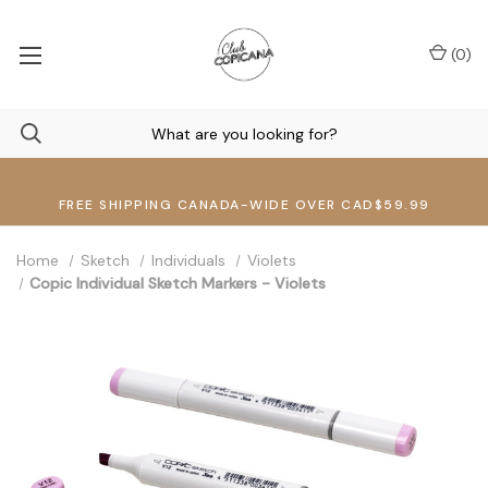
(
0
)
FREE SHIPPING CANADA-WIDE OVER CAD$59.99
Home
Sketch
Individuals
Violets
Copic Individual Sketch Markers - Violets