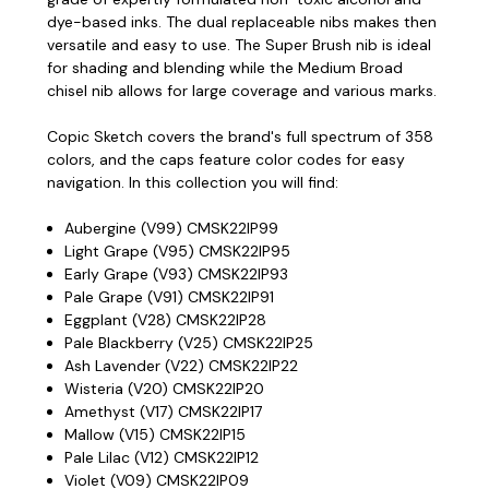
dye-based inks. The dual replaceable nibs makes then
versatile and easy to use. The Super Brush nib is ideal
for shading and blending while the Medium Broad
chisel nib allows for large coverage and various marks.
Copic Sketch covers the brand's full spectrum of 358
colors, and the caps feature color codes for easy
navigation. In this collection you will find:
Aubergine (V99) CMSK22IP99
Light Grape (V95) CMSK22IP95
Early Grape (V93) CMSK22IP93
Pale Grape (V91) CMSK22IP91
Eggplant (V28) CMSK22IP28
Pale Blackberry (V25) CMSK22IP25
Ash Lavender (V22) CMSK22IP22
Wisteria (V20) CMSK22IP20
Amethyst (V17) CMSK22IP17
Mallow (V15) CMSK22IP15
Pale Lilac (V12) CMSK22IP12
Violet (V09) CMSK22IP09