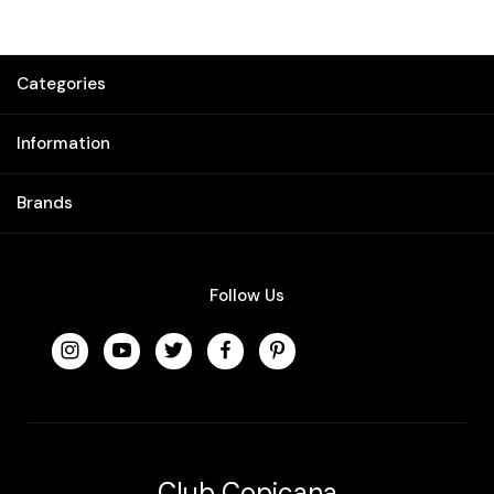
Categories
Information
Brands
Follow Us
Club Copicana