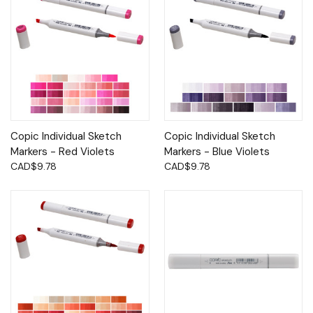
Copic Individual Sketch
Copic Individual Sketch
Markers - Red Violets
Markers - Blue Violets
CAD$9.78
CAD$9.78