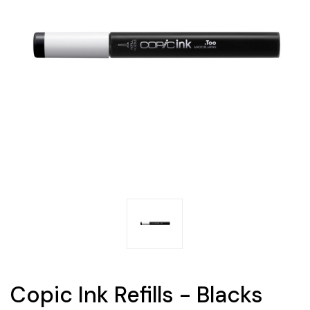
Copic Ink Refills - Blacks