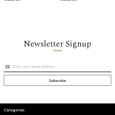
Newsletter Signup
Email
Address
Categories