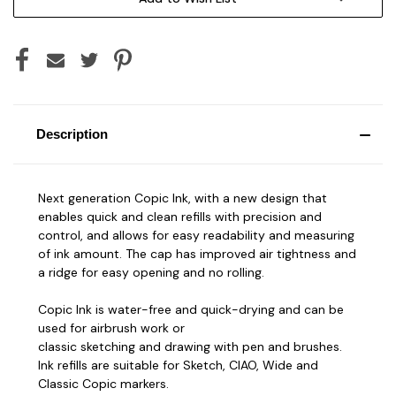
Description
Next generation Copic Ink, with a new design that
enables quick and clean refills with precision and
control, and allows for easy readability and measuring
of ink amount. The cap has improved air tightness and
a ridge for easy opening and no rolling.
Copic Ink is water-free and quick-drying and can be
used for airbrush work or
classic sketching and drawing with pen and brushes.
Ink refills are suitable for Sketch, CIAO, Wide and
Classic Copic markers.