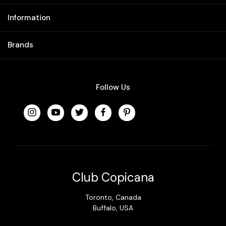
Information
Brands
Follow Us
Club Copicana
Toronto, Canada
Buffalo, USA