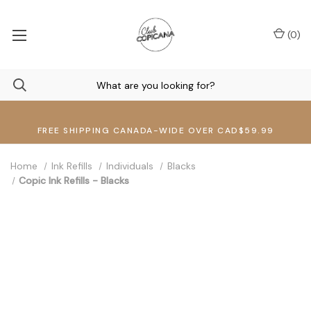
(
0
)
FREE SHIPPING CANADA-WIDE OVER CAD$59.99
Home
Ink Refills
Individuals
Blacks
Copic Ink Refills - Blacks