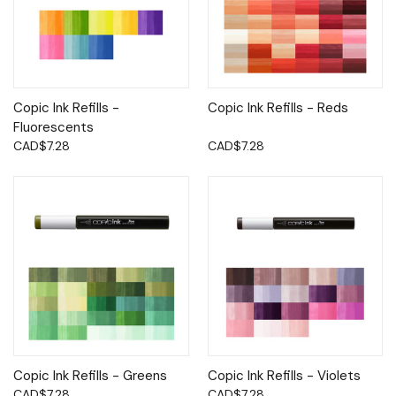
Copic Ink Refills -
Copic Ink Refills - Reds
Fluorescents
CAD$7.28
CAD$7.28
Copic Ink Refills - Greens
Copic Ink Refills - Violets
CAD$7.28
CAD$7.28