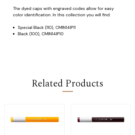
The dyed caps with engraved codes allow for easy
color identification. In this collection you will find:
Special Black (110), CMIN14IP11
Black (100), CMIN14IP10
Related Products