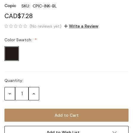
Copic
SKU:
CPIC-INK-BL
CAD$7.28
(No reviews yet)
Write a Review
Color Swatch:
Quantity:
Current
Stock:
Decrease
Increase
Quantity:
Quantity:
Add to Wish List